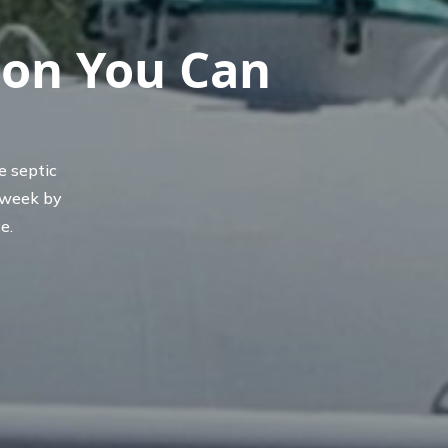
ion You Can
e septic
 week by
e.