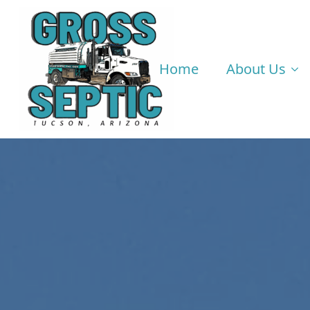
Home
About Us