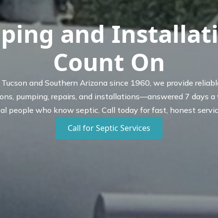
ping and Installat
Count On
 Tucson and Southern Arizona since 1960, we provide reliabl
ions, pumping, repairs, and installations—answered 7 days a
eal people who know septic. Call today for fast, honest servic
Call for Septic Services