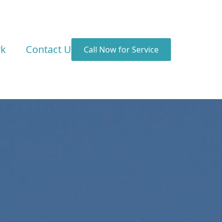
rk
Contact Us
Call Now for Service