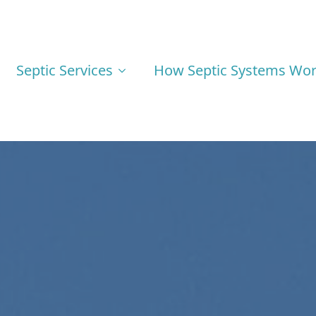
Septic Services
How Septic Systems Wo