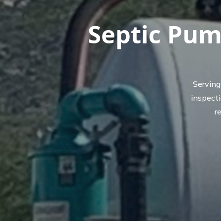
Septic Pum
Serving
inspect
r