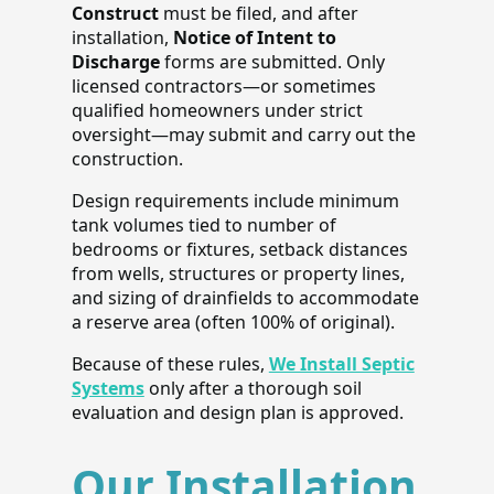
Construct
must be filed, and after
installation,
Notice of Intent to
Discharge
forms are submitted. Only
licensed contractors—or sometimes
qualified homeowners under strict
oversight—may submit and carry out the
construction.
Design requirements include minimum
tank volumes tied to number of
bedrooms or fixtures, setback distances
from wells, structures or property lines,
and sizing of drainfields to accommodate
a reserve area (often 100% of original).
Because of these rules,
We Install Septic
Systems
only after a thorough soil
evaluation and design plan is approved.
Our Installation