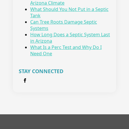
Arizona Climate
What Should You Not Put in a Septic
Tank
Can Tree Roots Damage Septic
Systems
How Long Does a Septic System Last
in Arizona
What Is a Perc Test and Why Do I
Need One
STAY CONNECTED