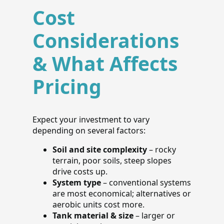
Cost
Considerations
& What Affects
Pricing
Expect your investment to vary
depending on several factors:
Soil and site complexity
– rocky
terrain, poor soils, steep slopes
drive costs up.
System type
– conventional systems
are most economical; alternatives or
aerobic units cost more.
Tank material & size
– larger or