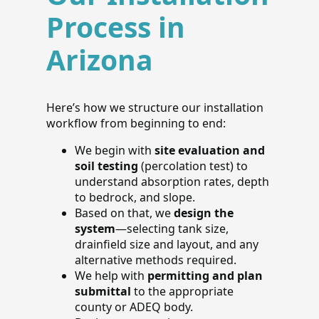
Process in
Arizona
Here’s how we structure our installation
workflow from beginning to end:
We begin with
site evaluation and
soil testing
(percolation test) to
understand absorption rates, depth
to bedrock, and slope.
Based on that, we
design the
system
—selecting tank size,
drainfield size and layout, and any
alternative methods required.
We help with
permitting and plan
submittal
to the appropriate
county or ADEQ body.