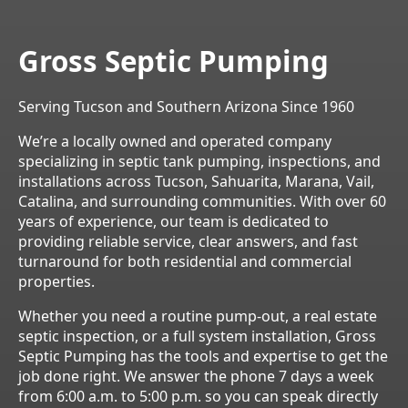
Gross Septic Pumping
Serving Tucson and Southern Arizona Since 1960
We’re a locally owned and operated company
specializing in septic tank pumping, inspections, and
installations across Tucson, Sahuarita, Marana, Vail,
Catalina, and surrounding communities. With over 60
years of experience, our team is dedicated to
providing reliable service, clear answers, and fast
turnaround for both residential and commercial
properties.
Whether you need a routine pump-out, a real estate
septic inspection, or a full system installation, Gross
Septic Pumping has the tools and expertise to get the
job done right. We answer the phone 7 days a week
from 6:00 a.m. to 5:00 p.m. so you can speak directly