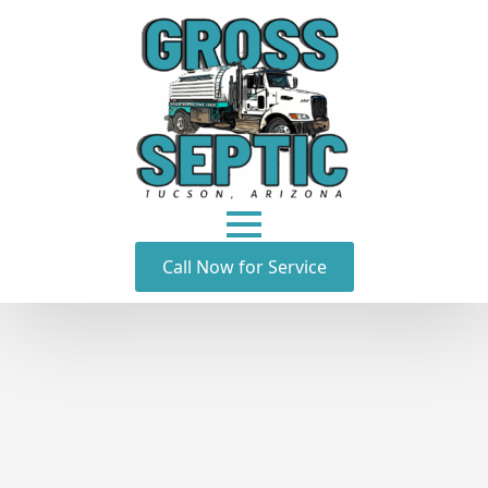
Call Now for Service