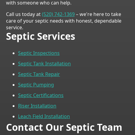
with someone who can help.
Call us today at
(520) 742-1369
– we're here to take
care of your septic needs with honest, dependable
service.
Septic Services
Septic Inspections
Septic Tank Installation
Septic Tank Repair
Septic Pumping
Septic Certifications
Riser Installation
Leach Field Installation
Contact Our Septic Team