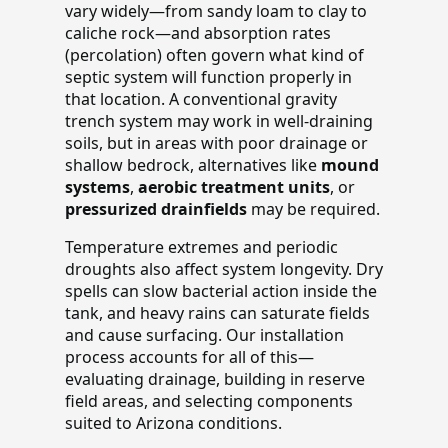
vary widely—from sandy loam to clay to
caliche rock—and absorption rates
(percolation) often govern what kind of
septic system will function properly in
that location. A conventional gravity
trench system may work in well-draining
soils, but in areas with poor drainage or
shallow bedrock, alternatives like
mound
systems
,
aerobic treatment units
, or
pressurized drainfields
may be required.
Temperature extremes and periodic
droughts also affect system longevity. Dry
spells can slow bacterial action inside the
tank, and heavy rains can saturate fields
and cause surfacing. Our installation
process accounts for all of this—
evaluating drainage, building in reserve
field areas, and selecting components
suited to Arizona conditions.