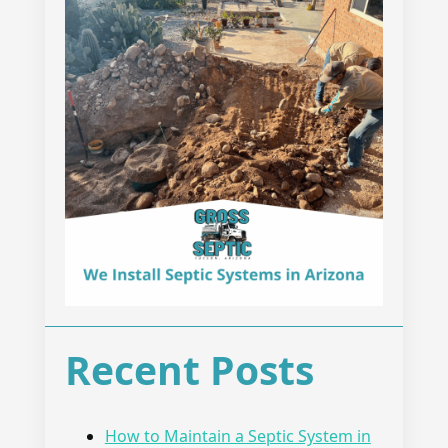
Recent Posts
How to Maintain a Septic System in