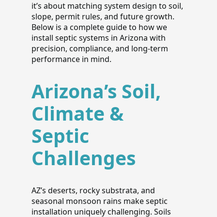
it’s about matching system design to soil,
slope, permit rules, and future growth.
Below is a complete guide to how we
install septic systems in Arizona with
precision, compliance, and long-term
performance in mind.
Arizona’s Soil,
Climate &
Septic
Challenges
AZ’s deserts, rocky substrata, and
seasonal monsoon rains make septic
installation uniquely challenging. Soils