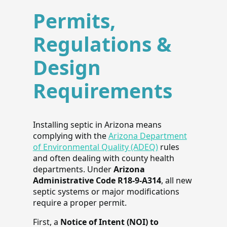
Permits,
Regulations &
Design
Requirements
Installing septic in Arizona means
complying with the
Arizona Department
of Environmental Quality (ADEQ)
rules
and often dealing with county health
departments. Under
Arizona
Administrative Code R18-9-A314
, all new
septic systems or major modifications
require a proper permit.
First, a
Notice of Intent (NOI) to