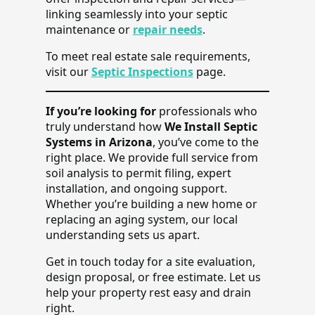
linking seamlessly into your septic
maintenance or
repair needs
.
To meet real estate sale requirements,
visit our
Septic Inspections
page.
If you’re looking for
professionals who
truly understand how
We Install Septic
Systems in Arizona
, you’ve come to the
right place. We provide full service from
soil analysis to permit filing, expert
installation, and ongoing support.
Whether you’re building a new home or
replacing an aging system, our local
understanding sets us apart.
Get in touch today for a site evaluation,
design proposal, or free estimate. Let us
help your property rest easy and drain
right.