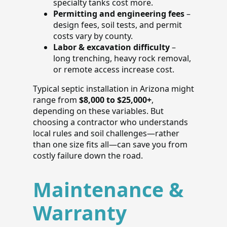
specialty tanks cost more.
Permitting and engineering fees
–
design fees, soil tests, and permit
costs vary by county.
Labor & excavation difficulty
–
long trenching, heavy rock removal,
or remote access increase cost.
Typical septic installation in Arizona might
range from
$8,000 to $25,000+
,
depending on these variables. But
choosing a contractor who understands
local rules and soil challenges—rather
than one size fits all—can save you from
costly failure down the road.
Maintenance &
Warranty