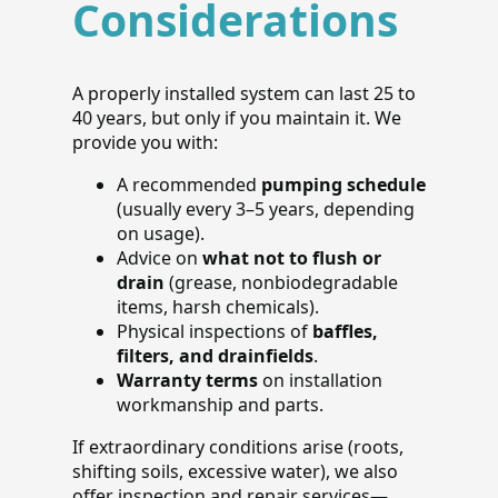
Considerations
A properly installed system can last 25 to
40 years, but only if you maintain it. We
provide you with:
A recommended
pumping schedule
(usually every 3–5 years, depending
on usage).
Advice on
what not to flush or
drain
(grease, nonbiodegradable
items, harsh chemicals).
Physical inspections of
baffles,
filters, and drainfields
.
Warranty terms
on installation
workmanship and parts.
If extraordinary conditions arise (roots,
shifting soils, excessive water), we also
offer inspection and repair services—