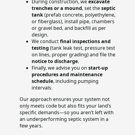
During construction, we
excavate
trenches or a mound
, set the
septic
tank
(prefab concrete, polyethylene,
or fiberglass), install pipe, chambers
or gravel bed, and backfill as per
design.
We conduct
final inspections and
testing
(tank leak test, pressure test
on lines, proper grading) and file the
notice to discharge
.
Finally, we advise you on
start-up
procedures and maintenance
schedule
, including pumping
intervals.
Our approach ensures your system not
only meets code but also fits your land’s
specific demands—so you aren’t left with
an underperforming septic system in a
few years.