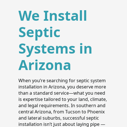
We Install
Septic
Systems in
Arizona
When you’re searching for septic system
installation in Arizona, you deserve more
than a standard service—what you need
is expertise tailored to your land, climate,
and legal requirements. In southern and
central Arizona, from Tucson to Phoenix
and lateral suburbs, successful septic
installation isn’t just about laying pipe —