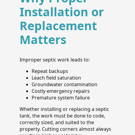
Installation or
Replacement
Matters
Improper septic work leads to:
Repeat backups
Leach field saturation
Groundwater contamination
Costly emergency repairs
Premature system failure
Whether installing or replacing a septic
tank, the work must be done to code,
correctly sized, and suited to the
property. Cutting corners almost always