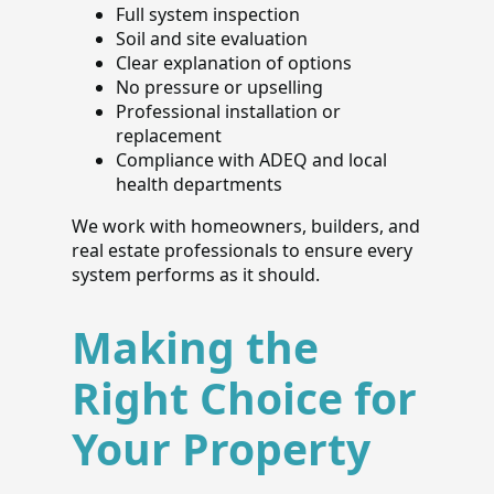
Full system inspection
Soil and site evaluation
Clear explanation of options
No pressure or upselling
Professional installation or
replacement
Compliance with ADEQ and local
health departments
We work with homeowners, builders, and
real estate professionals to ensure every
system performs as it should.
Making the
Right Choice for
Your Property