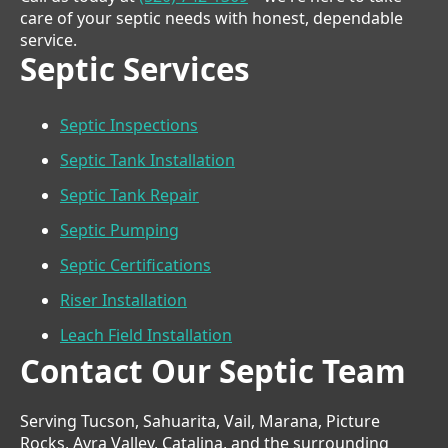
care of your septic needs with honest, dependable
service.
Septic Services
Septic Inspections
Septic Tank Installation
Septic Tank Repair
Septic Pumping
Septic Certifications
Riser Installation
Leach Field Installation
Contact Our Septic Team
Serving Tucson, Sahuarita, Vail, Marana, Picture
Rocks, Avra Valley, Catalina, and the surrounding