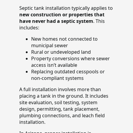
Septic tank installation typically applies to
new construction or properties that
have never had a septic system
. This
includes:
New homes not connected to
municipal sewer
Rural or undeveloped land
Property conversions where sewer
access isn’t available
Replacing outdated cesspools or
non-compliant systems
A full installation involves more than
placing a tank in the ground. It includes
site evaluation, soil testing, system
design, permitting, tank placement,
plumbing connections, and leach field
installation.