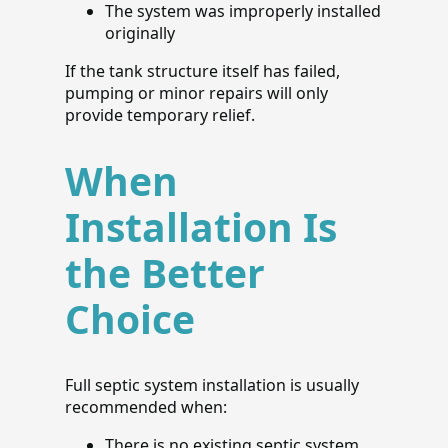
The system was improperly installed
originally
If the tank structure itself has failed,
pumping or minor repairs will only
provide temporary relief.
When
Installation Is
the Better
Choice
Full septic system installation is usually
recommended when:
There is no existing septic system