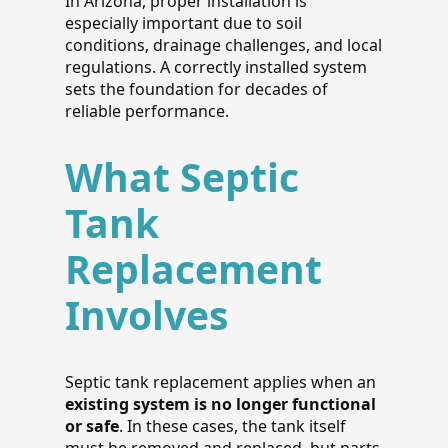
In Arizona, proper installation is
especially important due to soil
conditions, drainage challenges, and local
regulations. A correctly installed system
sets the foundation for decades of
reliable performance.
What Septic
Tank
Replacement
Involves
Septic tank replacement applies when an
existing system is no longer functional
or safe
. In these cases, the tank itself
must be removed and replaced, but parts