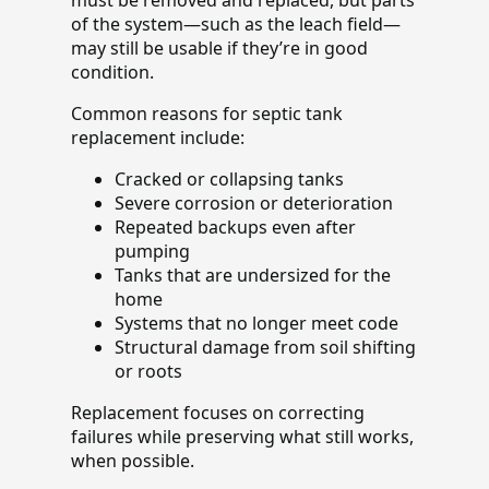
of the system—such as the leach field—
may still be usable if they’re in good
condition.
Common reasons for septic tank
replacement include:
Cracked or collapsing tanks
Severe corrosion or deterioration
Repeated backups even after
pumping
Tanks that are undersized for the
home
Systems that no longer meet code
Structural damage from soil shifting
or roots
Replacement focuses on correcting
failures while preserving what still works,
when possible.