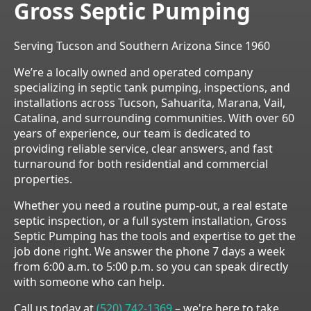
Gross Septic Pumping
Serving Tucson and Southern Arizona Since 1960
We’re a locally owned and operated company
specializing in septic tank pumping, inspections, and
installations across Tucson, Sahuarita, Marana, Vail,
Catalina, and surrounding communities. With over 60
years of experience, our team is dedicated to
providing reliable service, clear answers, and fast
turnaround for both residential and commercial
properties.
Whether you need a routine pump-out, a real estate
septic inspection, or a full system installation, Gross
Septic Pumping has the tools and expertise to get the
job done right. We answer the phone 7 days a week
from 6:00 a.m. to 5:00 p.m. so you can speak directly
with someone who can help.
Call us today at
(520) 742-1369
– we're here to take