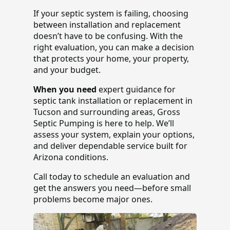
If your septic system is failing, choosing
between installation and replacement
doesn’t have to be confusing. With the
right evaluation, you can make a decision
that protects your home, your property,
and your budget.
When you need
expert guidance for
septic tank installation or replacement in
Tucson and surrounding areas, Gross
Septic Pumping is here to help. We’ll
assess your system, explain your options,
and deliver dependable service built for
Arizona conditions.
Call today to schedule an evaluation and
get the answers you need—before small
problems become major ones.