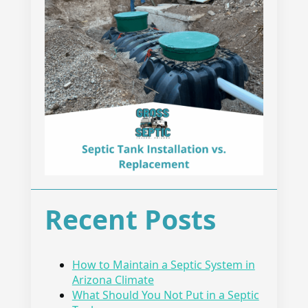
Recent Posts
How to Maintain a Septic System in
Arizona Climate
What Should You Not Put in a Septic