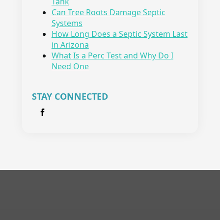
Tank
Can Tree Roots Damage Septic
Systems
How Long Does a Septic System Last
in Arizona
What Is a Perc Test and Why Do I
Need One
STAY CONNECTED