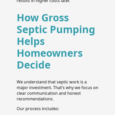
results in higher costs later.
How Gross
Septic Pumping
Helps
Homeowners
Decide
We understand that septic work is a
major investment. That’s why we focus on
clear communication and honest
recommendations.
Our process includes: