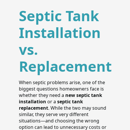
Septic Tank
Installation
vs.
Replacement
When septic problems arise, one of the
biggest questions homeowners face is
whether they need a
new septic tank
installation
or a
septic tank
replacement
. While the two may sound
similar, they serve very different
situations—and choosing the wrong
option can lead to unnecessary costs or