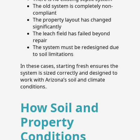
The old system is completely non-
compliant
The property layout has changed
significantly
The leach field has failed beyond
repair
The system must be redesigned due
to soil limitations
In these cases, starting fresh ensures the
system is sized correctly and designed to
work with Arizona’s soil and climate
conditions.
How Soil and
Property
Conditions