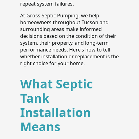
repeat system failures.
At Gross Septic Pumping, we help
homeowners throughout Tucson and
surrounding areas make informed
decisions based on the condition of their
system, their property, and long-term
performance needs. Here’s how to tell
whether installation or replacement is the
right choice for your home.
What Septic
Tank
Installation
Means