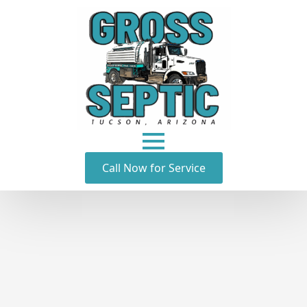
Call Now for Service