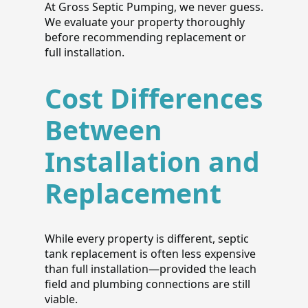
At Gross Septic Pumping, we never guess.
We evaluate your property thoroughly
before recommending replacement or
full installation.
Cost Differences
Between
Installation and
Replacement
While every property is different, septic
tank replacement is often less expensive
than full installation—provided the leach
field and plumbing connections are still
viable.