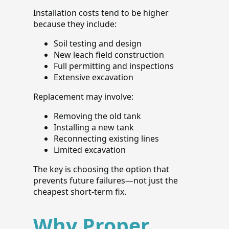
Installation costs tend to be higher
because they include:
Soil testing and design
New leach field construction
Full permitting and inspections
Extensive excavation
Replacement may involve:
Removing the old tank
Installing a new tank
Reconnecting existing lines
Limited excavation
The key is choosing the option that
prevents future failures—not just the
cheapest short-term fix.
Why Proper