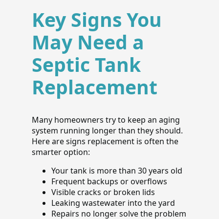
Key Signs You
May Need a
Septic Tank
Replacement
Many homeowners try to keep an aging
system running longer than they should.
Here are signs replacement is often the
smarter option:
Your tank is more than 30 years old
Frequent backups or overflows
Visible cracks or broken lids
Leaking wastewater into the yard
Repairs no longer solve the problem