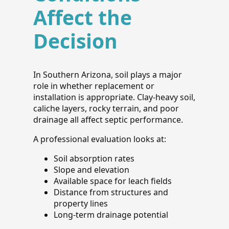
Affect the
Decision
In Southern Arizona, soil plays a major
role in whether replacement or
installation is appropriate. Clay-heavy soil,
caliche layers, rocky terrain, and poor
drainage all affect septic performance.
A professional evaluation looks at:
Soil absorption rates
Slope and elevation
Available space for leach fields
Distance from structures and
property lines
Long-term drainage potential