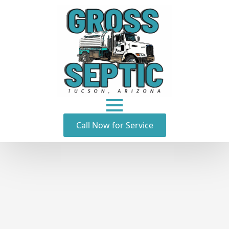
Call Now for Service