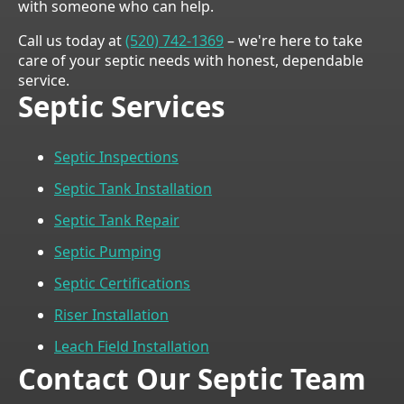
with someone who can help.
Call us today at
(520) 742-1369
– we're here to take
care of your septic needs with honest, dependable
service.
Septic Services
Septic Inspections
Septic Tank Installation
Septic Tank Repair
Septic Pumping
Septic Certifications
Riser Installation
Leach Field Installation
Contact Our Septic Team