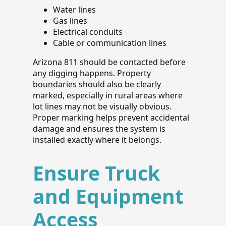
Water lines
Gas lines
Electrical conduits
Cable or communication lines
Arizona 811 should be contacted before
any digging happens. Property
boundaries should also be clearly
marked, especially in rural areas where
lot lines may not be visually obvious.
Proper marking helps prevent accidental
damage and ensures the system is
installed exactly where it belongs.
Ensure Truck
and Equipment
Access