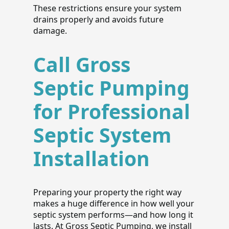
These restrictions ensure your system
drains properly and avoids future
damage.
Call Gross
Septic Pumping
for Professional
Septic System
Installation
Preparing your property the right way
makes a huge difference in how well your
septic system performs—and how long it
lasts. At Gross Septic Pumping, we install