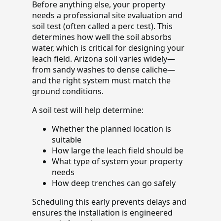
Before anything else, your property
needs a professional site evaluation and
soil test (often called a perc test). This
determines how well the soil absorbs
water, which is critical for designing your
leach field. Arizona soil varies widely—
from sandy washes to dense caliche—
and the right system must match the
ground conditions.
A soil test will help determine:
Whether the planned location is
suitable
How large the leach field should be
What type of system your property
needs
How deep trenches can go safely
Scheduling this early prevents delays and
ensures the installation is engineered