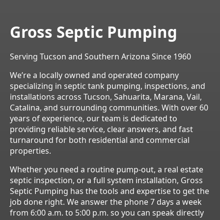
Gross Septic Pumping
Serving Tucson and Southern Arizona Since 1960
We’re a locally owned and operated company
specializing in septic tank pumping, inspections, and
installations across Tucson, Sahuarita, Marana, Vail,
Catalina, and surrounding communities. With over 60
years of experience, our team is dedicated to
providing reliable service, clear answers, and fast
turnaround for both residential and commercial
properties.
Whether you need a routine pump-out, a real estate
septic inspection, or a full system installation, Gross
Septic Pumping has the tools and expertise to get the
job done right. We answer the phone 7 days a week
from 6:00 a.m. to 5:00 p.m. so you can speak directly