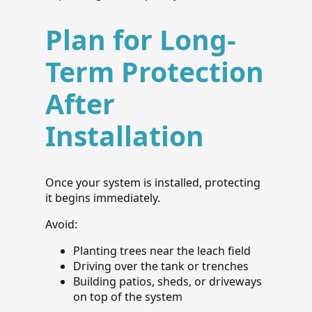
Plan for Long-
Term Protection
After
Installation
Once your system is installed, protecting
it begins immediately.
Avoid:
Planting trees near the leach field
Driving over the tank or trenches
Building patios, sheds, or driveways
on top of the system