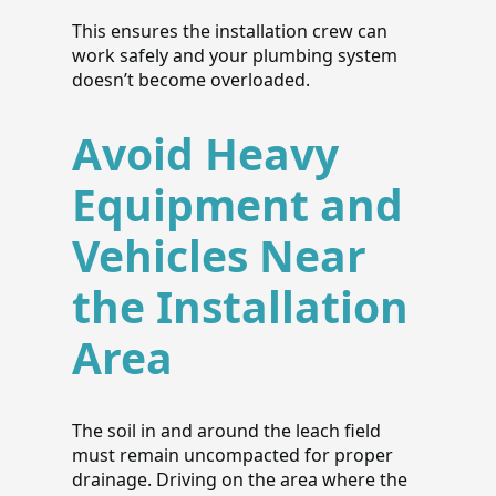
This ensures the installation crew can
work safely and your plumbing system
doesn’t become overloaded.
Avoid Heavy
Equipment and
Vehicles Near
the Installation
Area
The soil in and around the leach field
must remain uncompacted for proper
drainage. Driving on the area where the