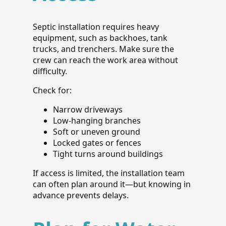
Septic installation requires heavy
equipment, such as backhoes, tank
trucks, and trenchers. Make sure the
crew can reach the work area without
difficulty.
Check for:
Narrow driveways
Low-hanging branches
Soft or uneven ground
Locked gates or fences
Tight turns around buildings
If access is limited, the installation team
can often plan around it—but knowing in
advance prevents delays.