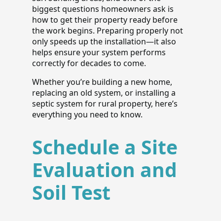
biggest questions homeowners ask is
how to get their property ready before
the work begins. Preparing properly not
only speeds up the installation—it also
helps ensure your system performs
correctly for decades to come.
Whether you’re building a new home,
replacing an old system, or installing a
septic system for rural property, here’s
everything you need to know.
Schedule a Site
Evaluation and
Soil Test