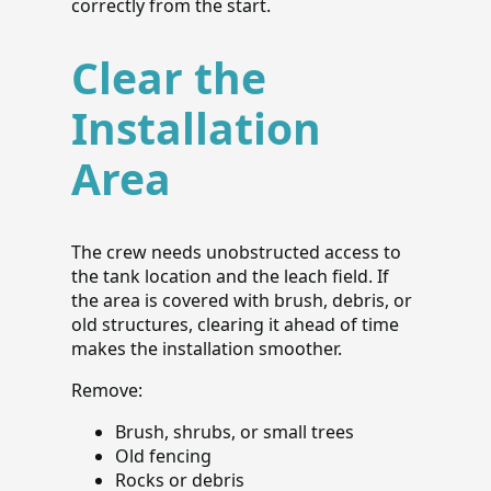
correctly from the start.
Clear the
Installation
Area
The crew needs unobstructed access to
the tank location and the leach field. If
the area is covered with brush, debris, or
old structures, clearing it ahead of time
makes the installation smoother.
Remove:
Brush, shrubs, or small trees
Old fencing
Rocks or debris