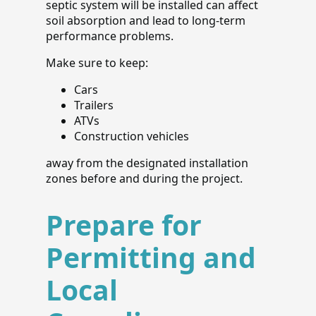
septic system will be installed can affect
soil absorption and lead to long-term
performance problems.
Make sure to keep:
Cars
Trailers
ATVs
Construction vehicles
away from the designated installation
zones before and during the project.
Prepare for
Permitting and
Local