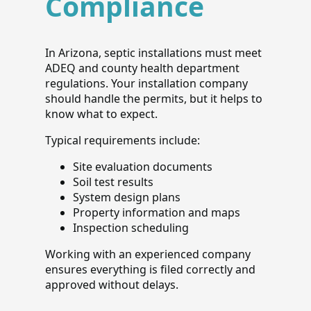
Compliance
In Arizona, septic installations must meet
ADEQ and county health department
regulations. Your installation company
should handle the permits, but it helps to
know what to expect.
Typical requirements include:
Site evaluation documents
Soil test results
System design plans
Property information and maps
Inspection scheduling
Working with an experienced company
ensures everything is filed correctly and
approved without delays.