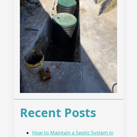
Recent Posts
How to Maintain a Septic System in