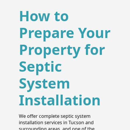
How to
Prepare Your
Property for
Septic
System
Installation
We offer complete septic system
installation services in Tucson and
surrounding areas, and one of the