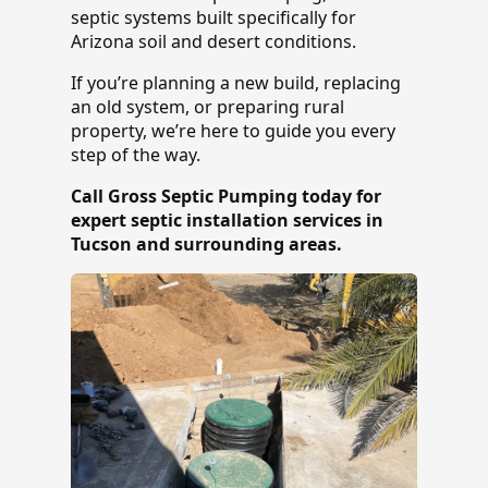
septic systems built specifically for
Arizona soil and desert conditions.
If you’re planning a new build, replacing
an old system, or preparing rural
property, we’re here to guide you every
step of the way.
Call Gross Septic Pumping today for
expert septic installation services in
Tucson and surrounding areas.