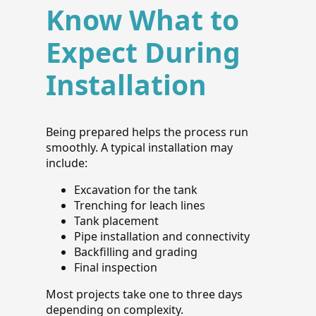
Know What to
Expect During
Installation
Being prepared helps the process run
smoothly. A typical installation may
include:
Excavation for the tank
Trenching for leach lines
Tank placement
Pipe installation and connectivity
Backfilling and grading
Final inspection
Most projects take one to three days
depending on complexity.