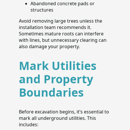
Abandoned concrete pads or
structures
Avoid removing large trees unless the
installation team recommends it.
Sometimes mature roots can interfere
with lines, but unnecessary clearing can
also damage your property.
Mark Utilities
and Property
Boundaries
Before excavation begins, it’s essential to
mark all underground utilities. This
includes: