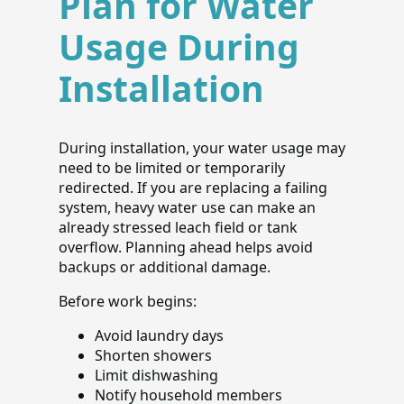
Plan for Water
Usage During
Installation
During installation, your water usage may
need to be limited or temporarily
redirected. If you are replacing a failing
system, heavy water use can make an
already stressed leach field or tank
overflow. Planning ahead helps avoid
backups or additional damage.
Before work begins:
Avoid laundry days
Shorten showers
Limit dishwashing
Notify household members