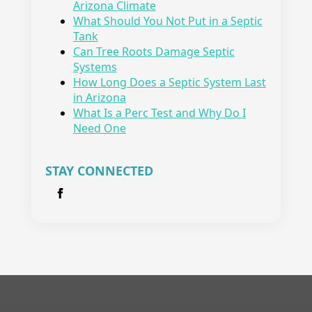
Arizona Climate
What Should You Not Put in a Septic
Tank
Can Tree Roots Damage Septic
Systems
How Long Does a Septic System Last
in Arizona
What Is a Perc Test and Why Do I
Need One
STAY CONNECTED